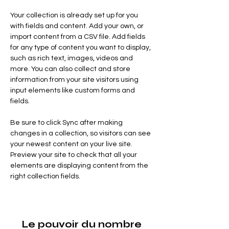
Your collection is already set up for you 
with fields and content. Add your own, or 
import content from a CSV file. Add fields 
for any type of content you want to display, 
such as rich text, images, videos and 
more. You can also collect and store 
information from your site visitors using 
input elements like custom forms and 
fields.
Be sure to click Sync after making 
changes in a collection, so visitors can see 
your newest content on your live site. 
Preview your site to check that all your 
elements are displaying content from the 
right collection fields. 
Le pouvoir du nombre