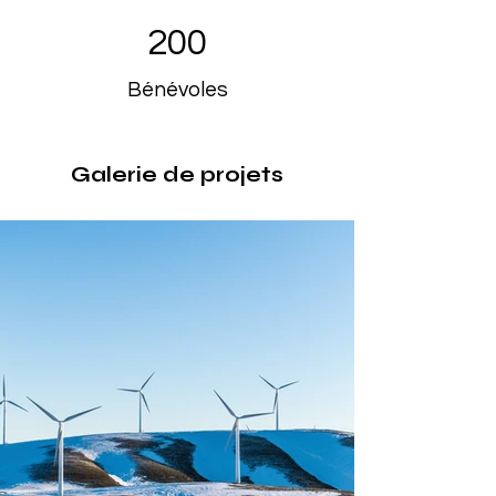
200
Bénévoles
Galerie de projets