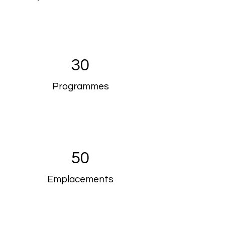
30
Programmes
50
Emplacements