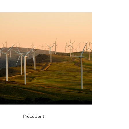
Précédent