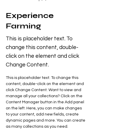
Experience
Farming
This is placeholder text. To
change this content, double-
click on the element and click
Change Content.
This is placeholder text. To change this 
content, double-click on the element and 
click Change Content. Want to view and 
manage all your collections? Click on the 
Content Manager button in the Add panel 
on the left. Here, you can make changes 
to your content, add new fields, create 
dynamic pages and more. You can create 
as many collections as you need.