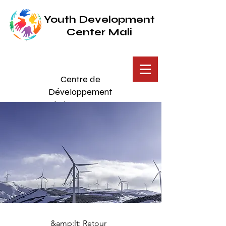
Youth Development
Center Mali
Centre de
Développement
de la Jeunesse
Mali
Éducation accessible pour
tous
&amp;lt; Retour