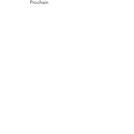
Prochain
NOUS CONTACTER
Boubacar-Services