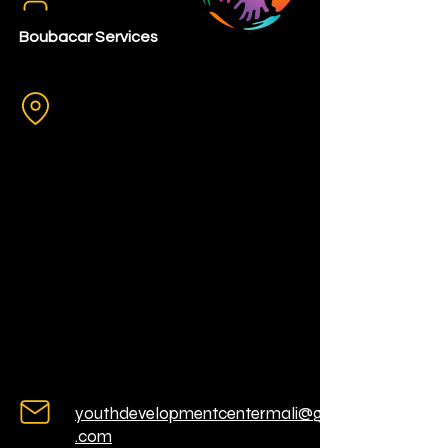
Boubacar Services
youthdevelopmentcentermali@gmail
.com