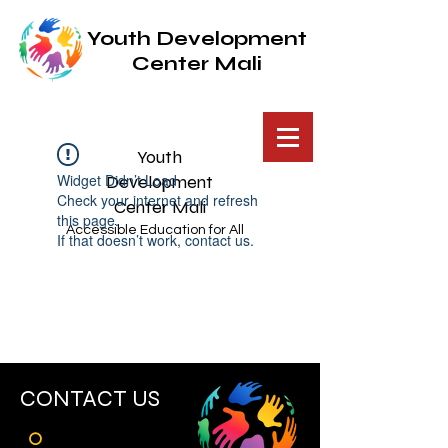
Youth Development
Center Mali
Youth
Widget Didn’t Load
Development
Check your internet and refresh
Center Mali
this page.
Accessible Education for All
If that doesn’t work, contact us.
CONTACT US